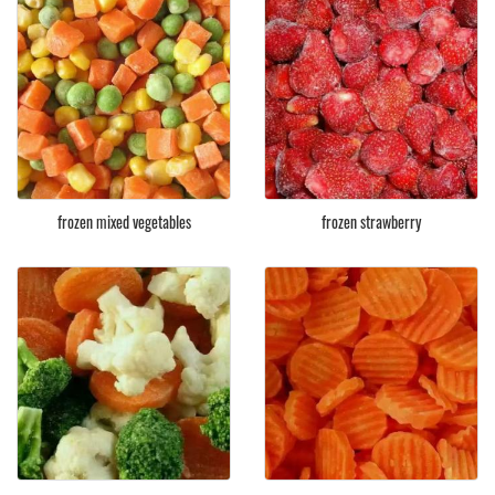
frozen mixed vegetables
frozen strawberry