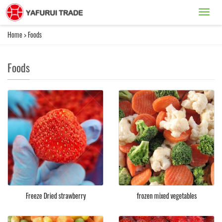
Catego
Home
>
Foods
Foods
Freeze Dried strawberry
frozen mixed vegetables