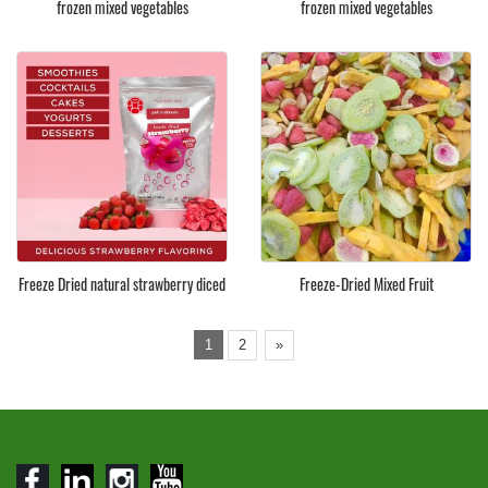
frozen mixed vegetables
frozen mixed vegetables
Freeze Dried natural strawberry diced
Freeze-Dried Mixed Fruit
1
2
»