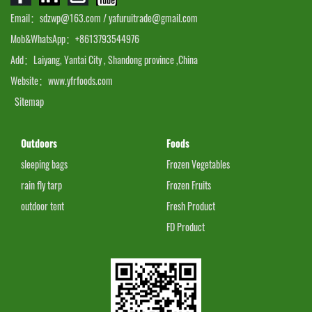
Email：sdzwp@163.com / yafuruitrade@gmail.com
Mob&WhatsApp：+8613793544976
Add：Laiyang, Yantai City , Shandong province ,China
Website：www.yfrfoods.com
Sitemap
Outdoors
Foods
sleeping bags
Frozen Vegetables
rain fly tarp
Frozen Fruits
outdoor tent
Fresh Product
FD Product