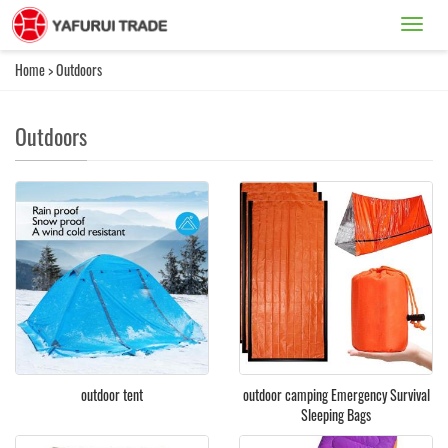
Catego
Home
>
Outdoors
Outdoors
outdoor tent
outdoor camping Emergency Survival
Sleeping Bags