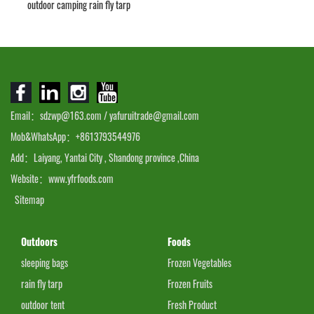
outdoor camping rain fly tarp
Email：sdzwp@163.com / yafuruitrade@gmail.com
Mob&WhatsApp：+8613793544976
Add：Laiyang, Yantai City , Shandong province ,China
Website：www.yfrfoods.com
Sitemap
Outdoors
Foods
sleeping bags
Frozen Vegetables
rain fly tarp
Frozen Fruits
outdoor tent
Fresh Product