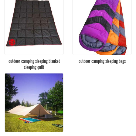
outdoor camping sleeping blanket
outdoor camping sleeping bags
sleeping quilt